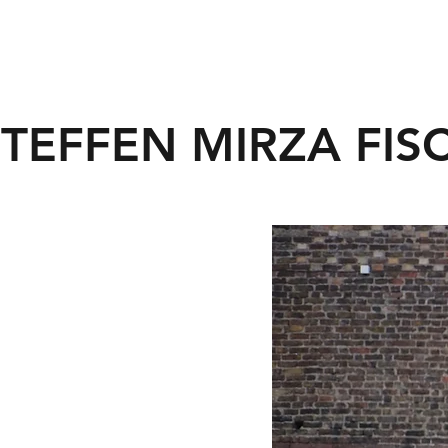
STEFFEN MIRZA FIS