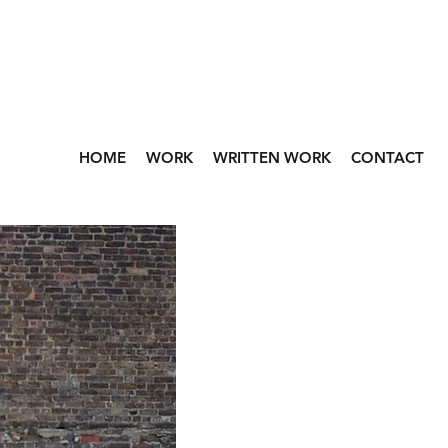
HOME
WORK
WRITTEN WORK
CONTACT